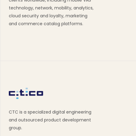
clients worldwide, including mobile VAS
technology, network, mobility, analytics,
cloud security and loyalty, marketing
and commerce catalog platforms.
CTC is a specialized digital engineering
and outsourced product development
group.