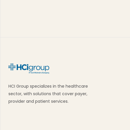
HCI Group specializes in the healthcare
sector, with solutions that cover payer,
provider and patient services.