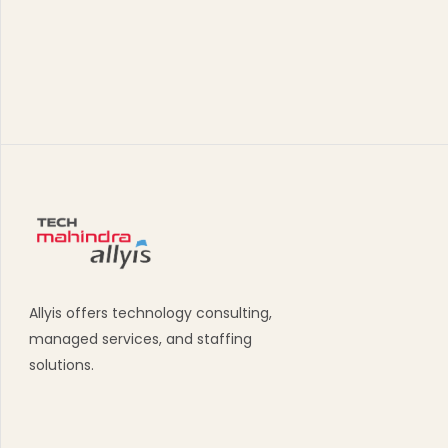
Allyis offers technology consulting,
managed services, and staffing
solutions.