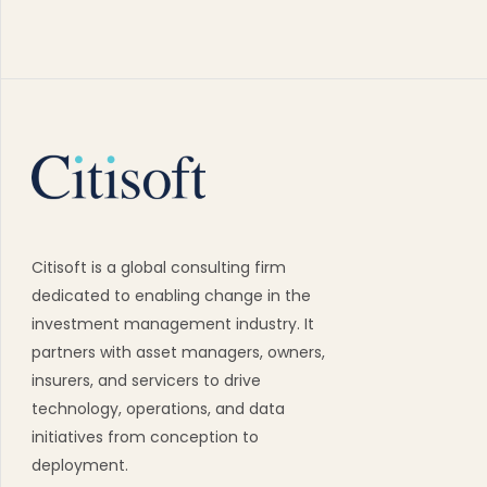
Citisoft is a global consulting firm
dedicated to enabling change in the
investment management industry. It
partners with asset managers, owners,
insurers, and servicers to drive
technology, operations, and data
initiatives from conception to
deployment.