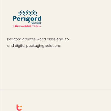
Perigord creates world class end-to-
end digital packaging solutions.