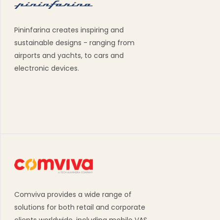
Pininfarina creates inspiring and
sustainable designs - ranging from
airports and yachts, to cars and
electronic devices.
Comviva provides a wide range of
solutions for both retail and corporate