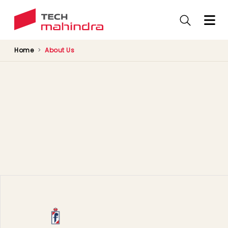
Skip
to
main
content
Home
About Us
Our Portfolio
Tech Mahindra subsidiary companies
Companies