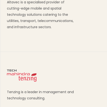
Altavec is a specialised provider of
cutting-edge mobile and spatial
technology solutions catering to the
utilities, transport, telecommunications,
and infrastructure sectors.
Tenzing is a leader in management and
technology consulting.