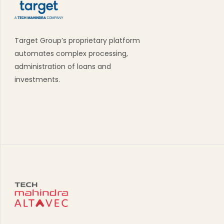
Target Group’s proprietary platform
automates complex processing,
administration of loans and
investments.