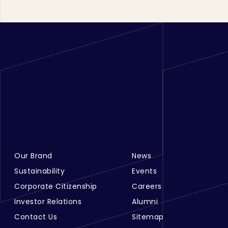
Our Brand
News
Footer Menu Links 1
Footer Menu Links 2
Sustainability
Events
Corporate Citizenship
Careers
Investor Relations
Alumni
Contact Us
Sitemap