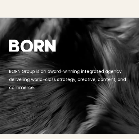
BORN Group is an award-winning integrated agency
delivering world-class strategy, creative, content, and
commerce.