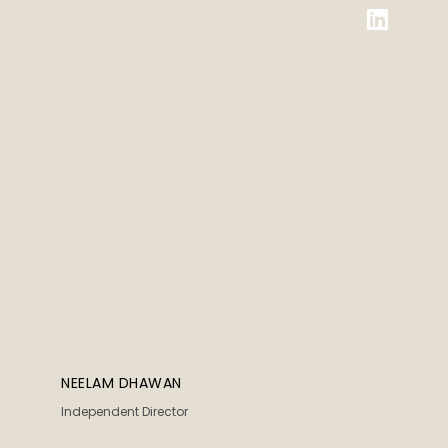
NEELAM DHAWAN
Independent Director