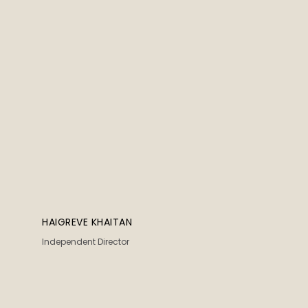
HAIGREVE KHAITAN
Independent Director