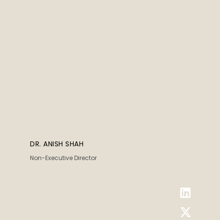
DR. ANISH SHAH
Non-Executive Director