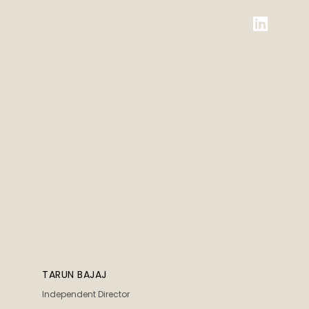
TARUN BAJAJ
Independent Director