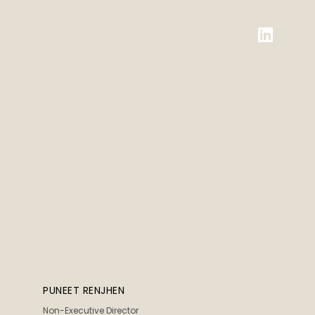
PUNEET RENJHEN
Non-Executive Director