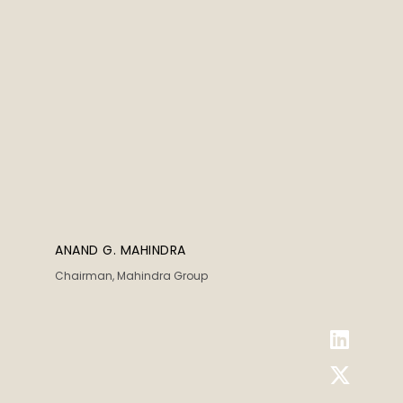
ANAND G. MAHINDRA
Chairman, Mahindra Group