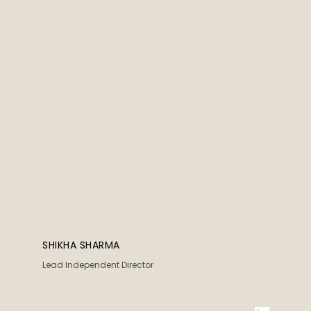
SHIKHA SHARMA
Lead Independent Director