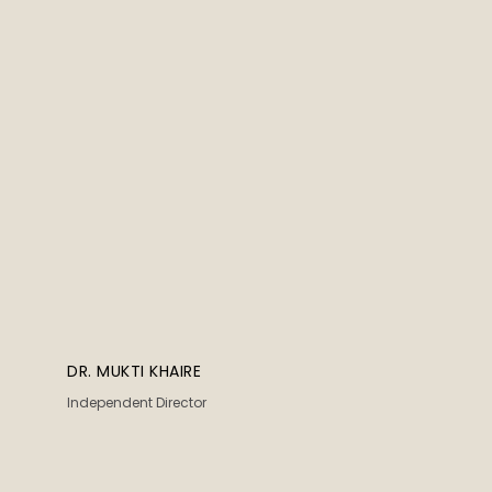
DR. MUKTI KHAIRE
Independent Director