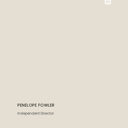
PENELOPE FOWLER
Independent Director