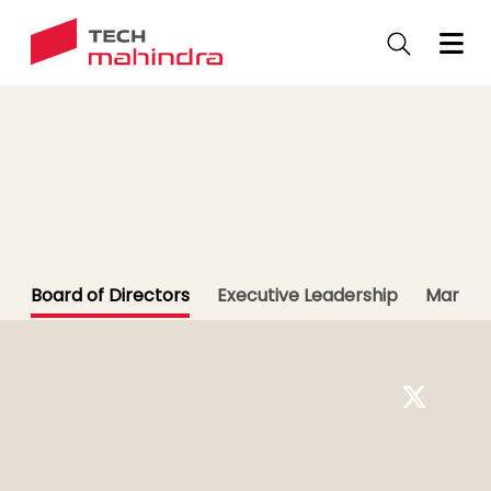
Skip
to
main
content
Leadership
Meet our Leaders
Board of Directors
Executive Leadership
Market