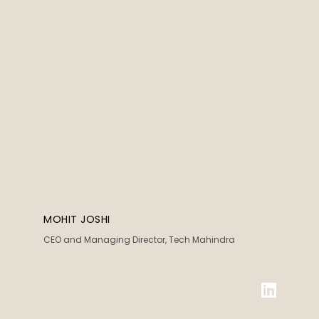
MOHIT JOSHI
CEO and Managing Director, Tech Mahindra