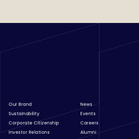
Our Brand
News
Footer Menu Links 1
Footer Menu Links 2
Sustainability
Events
Corporate Citizenship
Careers
Investor Relations
Alumni