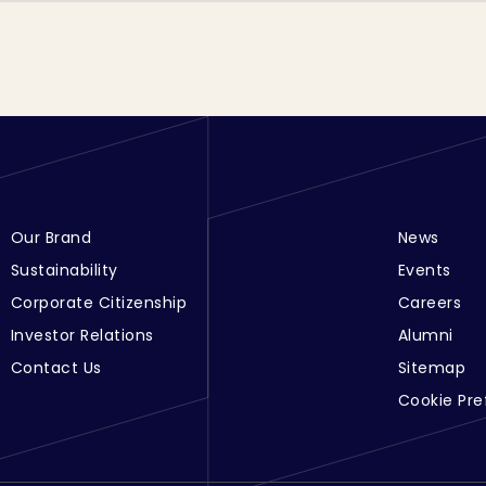
Footer Menu Links 1
Our Brand
Footer Men
News
Sustainability
Events
Corporate Citizenship
Careers
Investor Relations
Alumni
Contact Us
Sitemap
Cookie Pre