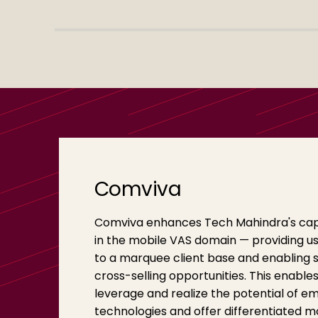
Comviva
Comviva enhances Tech Mahindra's capa
in the mobile VAS domain — providing u
to a marquee client base and enabling s
cross-selling opportunities. This enables
leverage and realize the potential of e
technologies and offer differentiated m