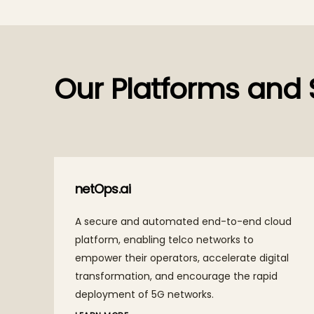
Our Platforms and 
TechM Orion
ly
A next-gen agentic AI platform, TechM Orion
y and
enables intelligent, autonomous execution of
of
complex business workflows, helping
 to
enterprises achieve efficiency, scalability with
good governance.