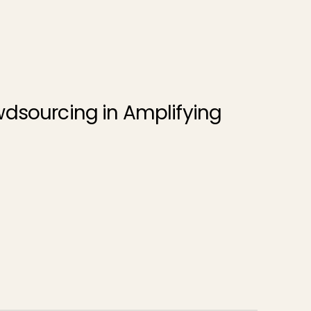
wdsourcing in Amplifying