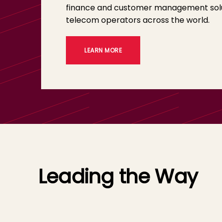
finance and customer management solu
telecom operators across the world.
LEARN MORE
Leading the Way