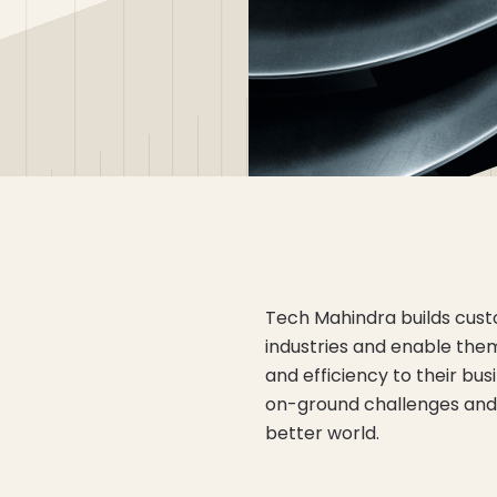
Tech Mahindra builds custo
industries and enable them 
and efficiency to their bus
on-ground challenges and 
better world.