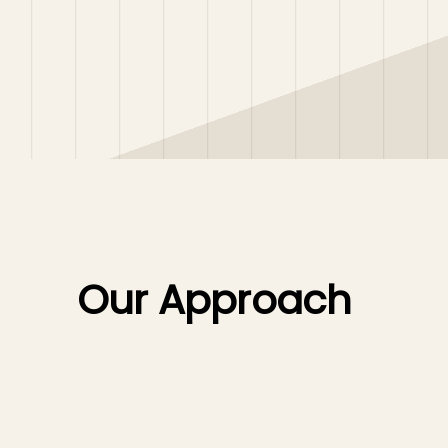
Our Approach