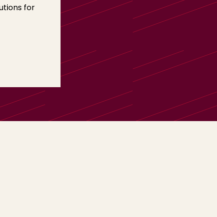
tions for