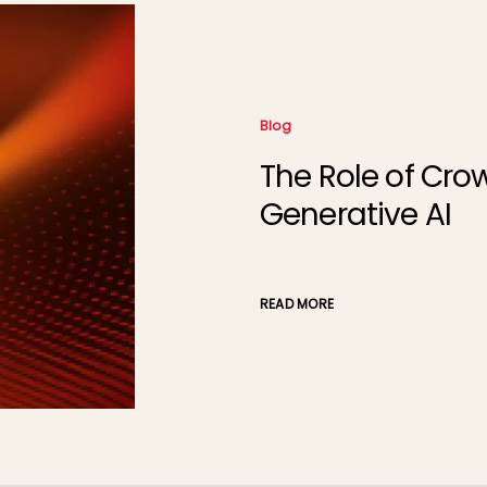
Blog
The Role of Cro
Generative AI
READ MORE