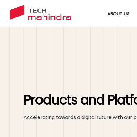
ABOUT US
Products and Plat
Accelerating towards a digital future with our p