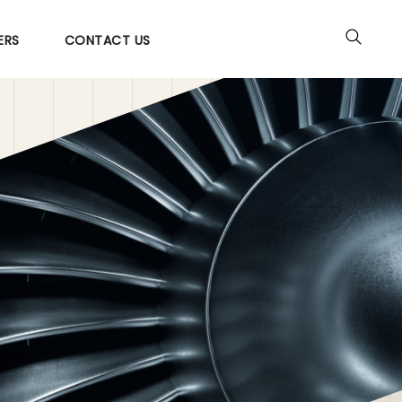
ERS
CONTACT US