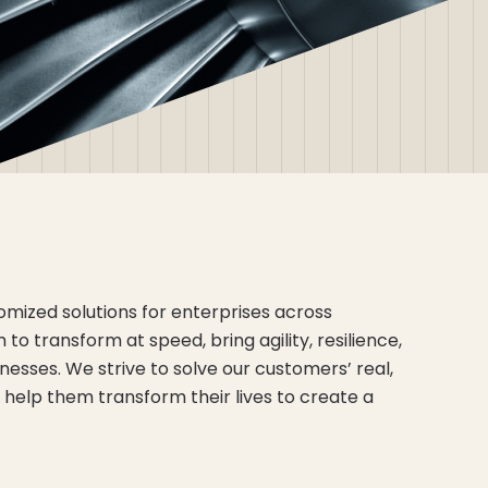
mized solutions for enterprises across
to transform at speed, bring agility, resilience,
inesses. We strive to solve our customers’ real,
help them transform their lives to create a