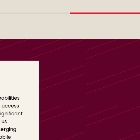
bilities
s access
ignificant
 us
merging
obile