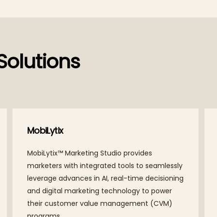
Solutions
Yantr.ai
A platform providing end-to-end visibility by
bringing together people, data, and
technology for intelligent execution,
improving the customer experience, and
optimizing the cost of operations.