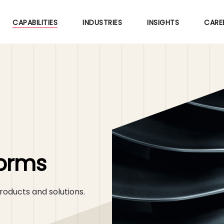
Skip
to
CAPABILITIES
INDUSTRIES
INSIGHTS
CARE
main
content
forms
roducts and solutions.