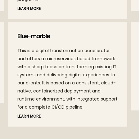
LEARN MORE
AceFin
A solution designed to provide actionable
insights to CFOs from a single source of truth,
assisting with timely decision making and
enabling them to attain best in class
standards of their industries.
LEARN MORE