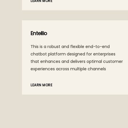
LEARN MORE
Populii
A platform for enterprises and gig workers,
ta
elevating AI systems to new heights with
intelligent algorithms to collaborate and
g a
create faster, accurate AI-driven solutions.
’
and
LEARN MORE